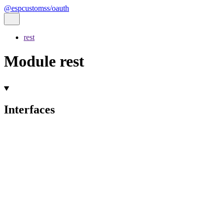
@espcustomss/oauth
rest
Module rest
Interfaces